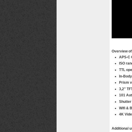
Overview of 
APS-C 
ISO ran
TTL ope
In-Body
Prism v
3,2" TF
101 Aut
Shutter
Wifi & 
4K Vid
Additional u