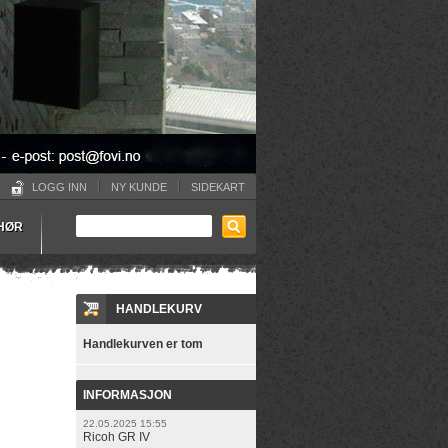
LOGG INN
NY KUNDE
SIDEKART
EHØR
HANDLEKURV
Handlekurven er tom
INFORMASJON
22.05.2025 15:55
Ricoh GR IV