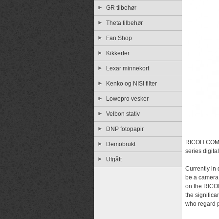
GR tilbehør
Theta tilbehør
Fan Shop
Kikkerter
Lexar minnekort
Kenko og NISI filter
Lowepro vesker
Velbon stativ
DNP fotopapir
RICOH COMP
Demobrukt
series digit
Utgått
Currently in
be a camera
on the RICOH
the signific
who regard p