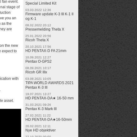
 fan event.
Special Limited Kit
inal stage of
03.03.2022 12:36
duction
Firmware update K-3 III K-1 II
give you an
og K-1
h as the
08.02.2022 20:12
they are
Pressemelding Theta X
25.01.2022 20:56
Ricoh Theta X
 on the new
20.10.2021 17:56
HD PENTAX-D FA 21mm
e expect to
10.09.2021 12:27
Pentax O-GPS2
08.09.2021 10:17
Ricoh GR IIIx
ication with
03.08.2021 10:05
TIPA WORLD AWARDS 2021
Pentax K-3 III
.
19.07.2021 13:27
HD PENTAX-DA★ 16-50 mm
le asset.
31.03.2021 09:26
Pentax K-3 Mark III
27.02.2021 11:22
HD PENTAX-DA★16-50mm
26.02.2021 12:11
Nye HD objektiver
27.10.2020 00:00