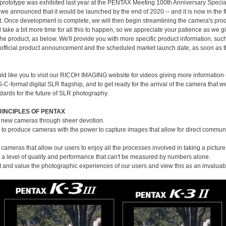
prototype was exhibited last year at the PENTAX Meeting 100th Anniversary Special
 we announced that it would be launched by the end of 2020 -- and it is now in the f
 Once development is complete, we will then begin streamlining the camera's pro
ll take a bit more time for all this to happen, so we appreciate your patience as we 
the product, as below. We'll provide you with more specific product information, suc
e official product announcement and the scheduled market launch date, as soon as 
ld like you to visit our RICOH IMAGING website for videos giving more information
-format digital SLR flagship, and to get ready for the arrival of the camera that w
dards for the future of SLR photography.
RINCIPLES OF PENTAX
 new cameras through sheer devotion.
s to produce cameras with the power to capture images that allow for direct commun
cameras that allow our users to enjoy all the processes involved in taking a picture
a level of quality and performance that can't be measured by numbers alone.
 and value the photographic experiences of our users and view this as an invaluab