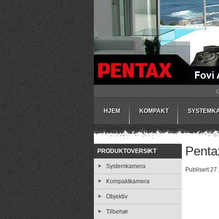
HJEM
KOMPAKT
SYSTEMK
Pentax
PRODUKTOVERSIKT
Systemkamera
Publisert 27
Kompaktkamera
Objektiv
Tilbehør