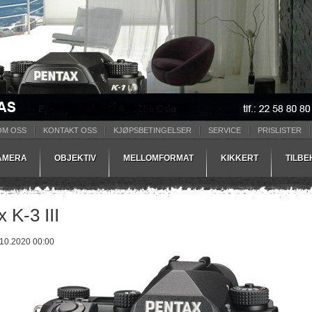
OM OSS
KONTAKT OSS
KJØPSBETINGELSER
SERVICE
PRISLISTER
AMERA
OBJEKTIV
MELLOMFORMAT
KIKKERT
TILB
 K-3 III
.10.2020 00:00