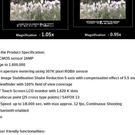
the Product Specification:
CMOS sensor 26MP
ge to 1.600.000
n aperture metering using 307K pixel RGBIr sensor
 Image Stabilisation Shake Reduction 5-axis with compensation effect of 5.5 st
iewfinder with 100% field of view coverage
T Touch Screen LCD monitor with 1.620 K dots
ofocus point (25 cross type points) / SAFOX 13
 Speed up to 1/8.000 sec. with max approx. 12 fps, Continuous Shooting
Bluetooth enabled
eo
ser friendly functionalities: