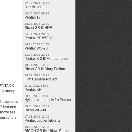
12.09.2024 16:19
Blits AF180FG
18.06.2024 08:19
Pentax 17
28.03.2024 12:00
Ricoh GR III HDF
24.01.2024 20:09
Pentax PF-85EDA
16.11.2023 16:33
Pentax WG-90
13.04.2023 22:18
Pentax K-3 III Monochrome
10.01.2023 12:23
Ricoh GR III Diary Edition
20.12.2022 15:21
Film Camera Project
PENTAX K-
11.11.2022 18:42
Pentax KF
SLR lineup.
20.10.2022 19:18
Nytt makroobjektiv fra Pentax
 Designed to
19.05.2022 13:49
* featured
Ricoh WG-80
o showcase
17.03.2022 12:05
otographers
Pentax Jupiter kikkerter
10.03.2022 12:03
RICOH GR IIIx Urban Edition