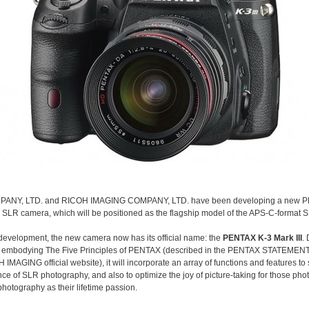
ANY, LTD. and RICOH IMAGING COMPANY, LTD. have been developing a new 
al SLR camera, which will be positioned as the flagship model of the APS-C-format 
 development, the new camera now has its official name: the
PENTAX K-3 Mark III
.
 embodying The Five Principles of PENTAX (described in the PENTAX STATEMENT
 IMAGING official website), it will incorporate an array of functions and features t
ance of SLR photography, and also to optimize the joy of picture-taking for those ph
hotography as their lifetime passion.