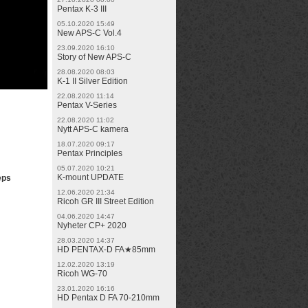
Pentax K-3 III
05.10.2020 15:49
New APS-C Vol.4
23.09.2020 16:10
Story of New APS-C
28.08.2020 08:03
K-1 II Silver Edition
22.08.2020 11:14
Pentax V-Series
22.08.2020 11:02
Nytt APS-C kamera
18.07.2020 09:17
Pentax Principles
05.07.2020 10:21
K-mount UPDATE
eps
12.06.2020 21:34
Ricoh GR III Street Edition
04.06.2020 14:47
Nyheter CP+ 2020
28.03.2020 14:37
HD PENTAX-D FA★85mm
12.02.2020 13:19
Ricoh WG-70
23.01.2020 16:16
HD Pentax D FA 70-210mm