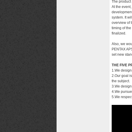
The product 
At the event,
development.
system. It wi
overview of 
timing of th
finalized.
Also, we wou
PENTAX APS-C
set new stan
THE FIVE P
1.We design
2.Our goal i
the subject.
3.We design 
4.We pursue 
5.We respect