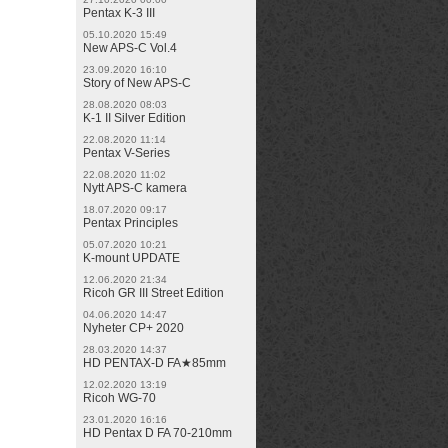
Pentax K-3 III
05.10.2020 15:49
New APS-C Vol.4
23.09.2020 16:10
Story of New APS-C
28.08.2020 08:03
K-1 II Silver Edition
22.08.2020 11:14
Pentax V-Series
22.08.2020 11:02
Nytt APS-C kamera
18.07.2020 09:17
Pentax Principles
05.07.2020 10:21
K-mount UPDATE
12.06.2020 21:34
Ricoh GR III Street Edition
04.06.2020 14:47
Nyheter CP+ 2020
28.03.2020 14:37
HD PENTAX-D FA★85mm
12.02.2020 13:19
Ricoh WG-70
23.01.2020 16:16
HD Pentax D FA 70-210mm