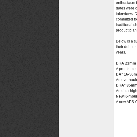
enthusiasm f
dates were c
interviews. 
committed to
traditional 
product plan
Below is a 
their debut 
years.
D FA 21mm 
A premium, c
DA* 16-50m
An overhaule
D FA* 85mm
An ultra-high
New K-moun
A new APS-C 