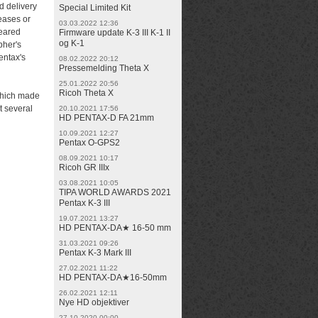
d delivery
Special Limited Kit
eases or
03.03.2022 12:36
peared
Firmware update K-3 III K-1 II
og K-1
pher's
entax's
08.02.2022 20:12
Pressemelding Theta X
25.01.2022 20:56
Ricoh Theta X
which made
t several
20.10.2021 17:56
HD PENTAX-D FA 21mm
10.09.2021 12:27
Pentax O-GPS2
08.09.2021 10:17
Ricoh GR IIIx
03.08.2021 10:05
TIPA WORLD AWARDS 2021
Pentax K-3 III
19.07.2021 13:27
HD PENTAX-DA★ 16-50 mm
31.03.2021 09:26
Pentax K-3 Mark III
27.02.2021 11:22
HD PENTAX-DA★16-50mm
26.02.2021 12:11
Nye HD objektiver
27.10.2020 00:00