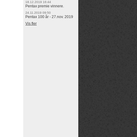
18.12.2019 16:44
Pentax premie vinnere.
24.11.2019 09:50
Pentax 100 år - 27.nov. 2019
Vis fler