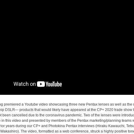
ng premiered a Youtube video showcasing three new Pentax lenses as well as the
hip DSLR— products that would likely have appeared at the CP+ 2020 trade show
ot been cancelled due to the coronavirus pandemic. Two of the lenses were introduc
ime in this video and presented by members of the Pentax marketing/planning team
rior years during our CP+ and Photokina Pentax interviews (Hiraku Kawauchi, Tets
Wakashiro). The video, formatted as a web conference, struck a highly positive ton