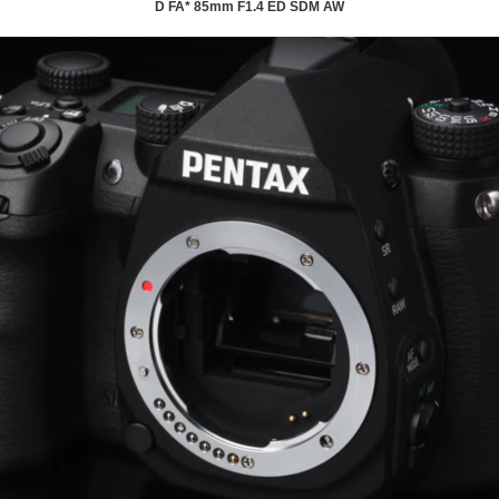
D FA* 85mm F1.4 ED SDM AW