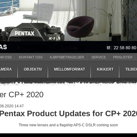
OM OSS
KONTAKT OSS
KJØPSBETINGELSER
SERVICE
PRISLISTER
AMERA
OBJEKTIV
MELLOMFORMAT
KIKKERT
TILB
er CP+ 2020
.06.2020 14:47
Pentax Product Updates for CP+ 202
Three new lenses and a flagship APS-C DSLR coming soon