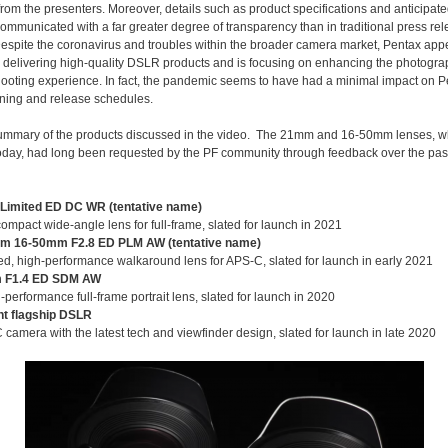
rom the presenters. Moreover, details such as product specifications and anticipate
ommunicated with a far greater degree of transparency than in traditional press rel
Despite the coronavirus and troubles within the broader camera market, Pentax ap
 delivering high-quality DSLR products and is focusing on enhancing the photogra
shooting experience. In fact, the pandemic seems to have had a minimal impact on P
ning and release schedules.
summary of the products discussed in the video. The 21mm and 16-50mm lenses, 
today, had long been requested by the PF community through feedback over the pas
Limited ED DC WR (tentative name)
ompact wide-angle lens for full-frame, slated for launch in 2021
m 16-50mm F2.8 ED PLM AW (tentative name)
d, high-performance walkaround lens for APS-C, slated for launch in early 2021
 F1.4 ED SDM AW
-performance full-frame portrait lens, slated for launch in 2020
t flagship DSLR
camera with the latest tech and viewfinder design, slated for launch in late 2020