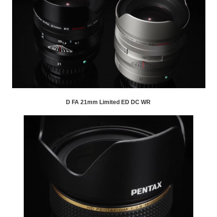
D FA 21mm Limited ED DC WR