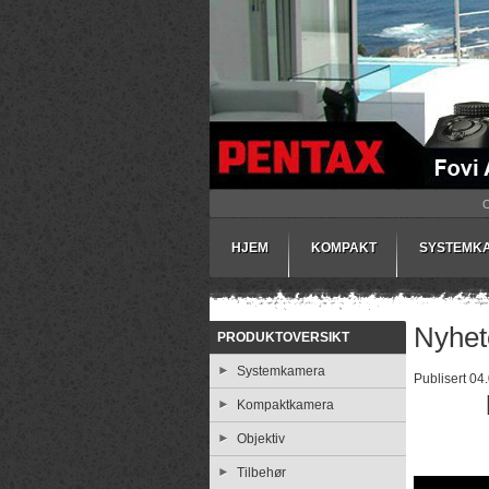
HJEM
KOMPAKT
SYSTEMK
Nyhet
PRODUKTOVERSIKT
Systemkamera
Publisert 04
Kompaktkamera
Objektiv
Tilbehør