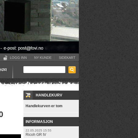
LOGG INN
NY KUNDE
SIDEKART
EHØR
HANDLEKURV
Handlekurven er tom
0
INFORMASJON
22.05.2025 15:55
Ricoh GR IV