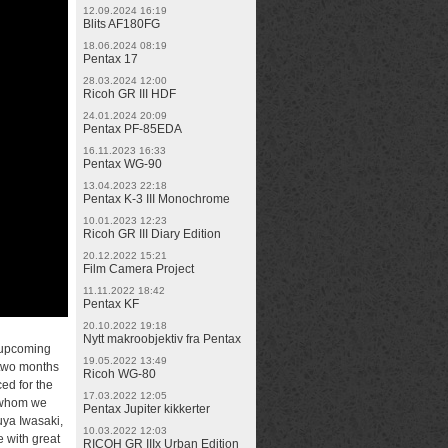
12.09.2024 16:19
Blits AF180FG
18.06.2024 08:19
Pentax 17
28.03.2024 12:00
Ricoh GR III HDF
24.01.2024 20:09
Pentax PF-85EDA
16.11.2023 16:33
Pentax WG-90
13.04.2023 22:18
Pentax K-3 III Monochrome
10.01.2023 12:23
Ricoh GR III Diary Edition
20.12.2022 15:21
Film Camera Project
11.11.2022 18:42
Pentax KF
20.10.2022 19:18
Nytt makroobjektiv fra Pentax
 upcoming
19.05.2022 13:49
 two months
Ricoh WG-80
ed for the
17.03.2022 12:05
s whom we
Pentax Jupiter kikkerter
uya Iwasaki,
10.03.2022 12:03
e with great
RICOH GR IIIx Urban Edition