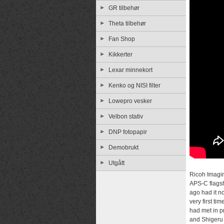
GR tilbehør
Theta tilbehør
Fan Shop
Kikkerter
Lexar minnekort
Kenko og NISI filter
Lowepro vesker
Velbon stativ
DNP fotopapir
Demobrukt
Utgått
Ricoh Imagi
APS-C flags
ago had it n
very first t
had met in p
and Shigeru 