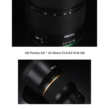
HD Pentax-DA * 16-50mm F2.8 ED PLM AW